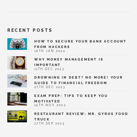
RECENT POSTS
HOW TO SECURE YOUR BANK ACCOUNT
FROM HACKERS
16TH JAN 2024
WHY MONEY MANAGEMENT IS
IMPORTANT
11TH DEC 2023
DROWNING IN DEBT? NO MORE! YOUR
GUIDE TO FINANCIAL FREEDOM
27TH DEC 2023
EXAM PREP: TIPS TO KEEP YOU
MOTIVATED
15TH NOV 2023
RESTAURANT REVIEW: MR. GYROS FOOD
TRUCK
27TH SEP 2023