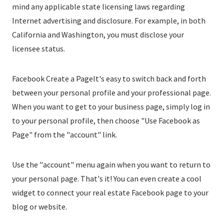
mind any applicable state licensing laws regarding
Internet advertising and disclosure. For example, in both
California and Washington, you must disclose your
licensee status.
Facebook Create a PageIt's easy to switch back and forth
between your personal profile and your professional page.
When you want to get to your business page, simply log in
to your personal profile, then choose "Use Facebook as
Page" from the "account" link.
Use the "account" menu again when you want to return to
your personal page. That's it! You can even create a cool
widget to connect your real estate Facebook page to your
blog or website.