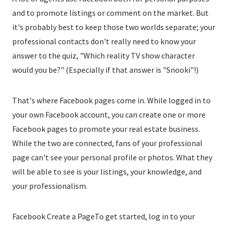
and to promote listings or comment on the market. But
it's probably best to keep those two worlds separate; your
professional contacts don't really need to know your
answer to the quiz, "Which reality TV show character
would you be?" (Especially if that answer is "Snooki"!)
That's where Facebook pages come in. While logged in to
your own Facebook account, you can create one or more
Facebook pages to promote your real estate business.
While the two are connected, fans of your professional
page can't see your personal profile or photos. What they
will be able to see is your listings, your knowledge, and
your professionalism.
Facebook Create a PageTo get started, log in to your