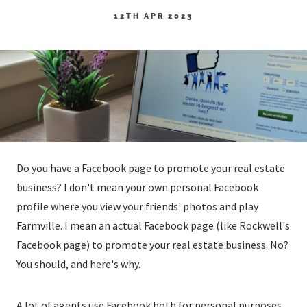
12TH APR 2023
Do you have a Facebook page to promote your real estate
business? I don't mean your own personal Facebook
profile where you view your friends' photos and play
Farmville. I mean an actual Facebook page (like Rockwell's
Facebook page) to promote your real estate business. No?
You should, and here's why.
A lot of agents use Facebook both for personal purposes