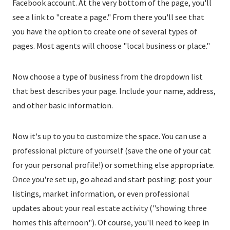
Facebook account. At the very bottom of the page, you'll
see a link to "create a page." From there you'll see that
you have the option to create one of several types of
pages. Most agents will choose "local business or place."
Now choose a type of business from the dropdown list
that best describes your page. Include your name, address,
and other basic information.
Now it's up to you to customize the space. You can use a
professional picture of yourself (save the one of your cat
for your personal profile!) or something else appropriate.
Once you're set up, go ahead and start posting: post your
listings, market information, or even professional
updates about your real estate activity ("showing three
homes this afternoon"). Of course, you'll need to keep in