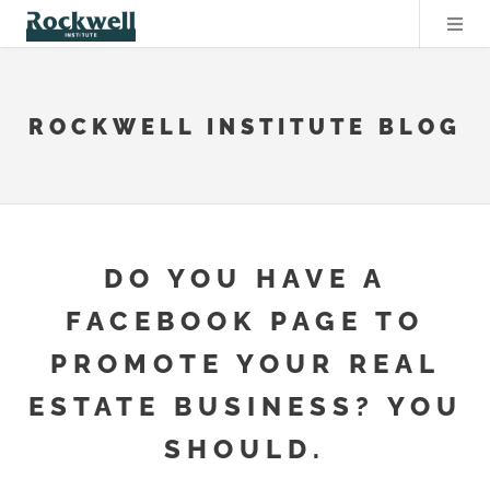
ROCKWELL INSTITUTE BLOG
DO YOU HAVE A
FACEBOOK PAGE TO
PROMOTE YOUR REAL
ESTATE BUSINESS? YOU
SHOULD.