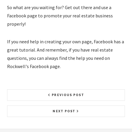
So what are you waiting for? Get out there and use a
Facebook page to promote your real estate business
properly!
If you need help in creating your own page, Facebook has a
great tutorial. And remember, if you have real estate
questions, you can always find the help you need on
Rockwell's Facebook page.
PREVIOUS POST
NEXT POST