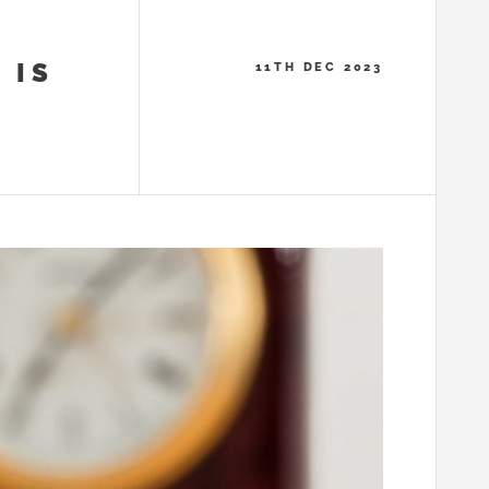
 IS
11TH DEC 2023