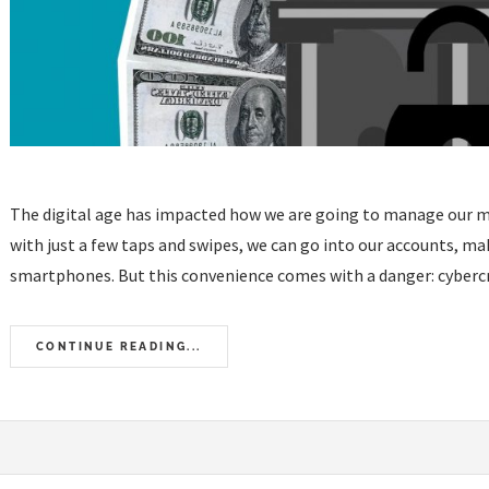
The digital age has impacted how we are going to manage our mo
with just a few taps and swipes, we can go into our accounts, m
smartphones. But this convenience comes with a danger: cybercrim
CONTINUE READING...