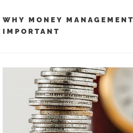
WHY MONEY MANAGEMENT
IMPORTANT