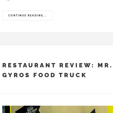
CONTINUE READING...
RESTAURANT REVIEW: MR.
GYROS FOOD TRUCK