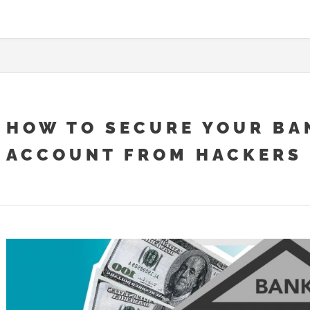
HOW TO SECURE YOUR BA
ACCOUNT FROM HACKERS