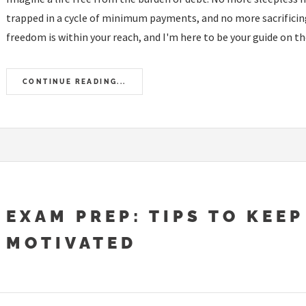
trapped in a cycle of minimum payments, and no more sacrificing
freedom is within your reach, and I'm here to be your guide on the
CONTINUE READING...
EXAM PREP: TIPS TO KEEP
MOTIVATED