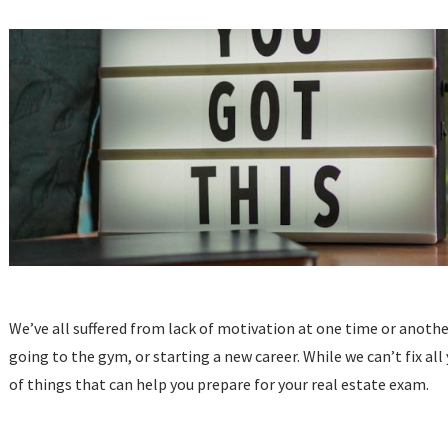
We’ve all suffered from lack of motivation at one time or anoth
going to the gym, or starting a new career. While we can’t fix al
of things that can help you prepare for your real estate exam.
...