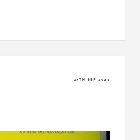
27TH SEP 2023