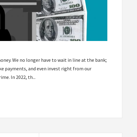
ney. We no longer have to wait in line at the bank;
ake payments, and even invest right from our
e. In 2022, th...