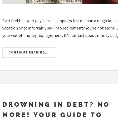
Ever feel like your paycheck disappears faster than a magician's 
vacation or comfortably sail into retirement? You're not alone. 
your wallet: money management. It’s not just about money budge
CONTINUE READING...
DROWNING IN DEBT? NO
MORE! YOUR GUIDE TO