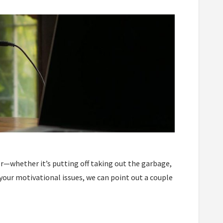
er—whether it’s putting off taking out the garbage,
l your motivational issues, we can point out a couple