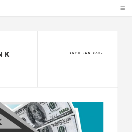
NK
16TH JAN 2024