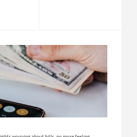
ights worrying about bills, no more feeling