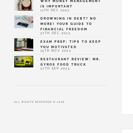
WHY MONEY MANAGEMENT
IS IMPORTANT
11TH DEC 2023
DROWNING IN DEBT? NO
MORE! YOUR GUIDE TO
FINANCIAL FREEDOM
27TH DEC 2023
EXAM PREP: TIPS TO KEEP
YOU MOTIVATED
15TH NOV 2023
RESTAURANT REVIEW: MR.
GYROS FOOD TRUCK
27TH SEP 2023
ALL RIGHTS RESERVED © 2026