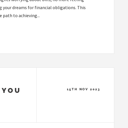
 your dreams for financial obligations. This
 path to achieving...
 YOU
15TH NOV 2023