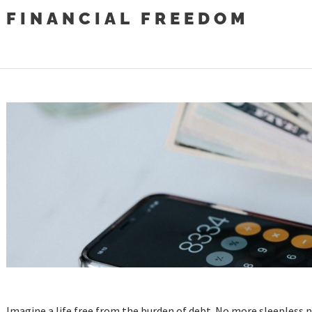
FINANCIAL FREEDOM
Imagine a life free from the burden of debt. No more sleepless n