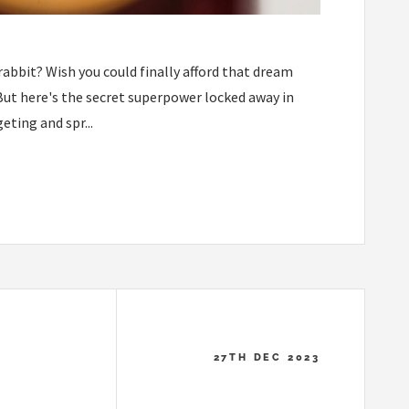
rabbit? Wish you could finally afford that dream
But here's the secret superpower locked away in
ting and spr...
27TH DEC 2023