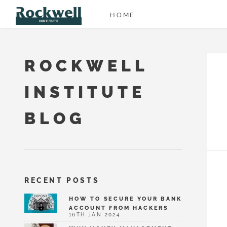
HOME
ROCKWELL
INSTITUTE
BLOG
RECENT POSTS
HOW TO SECURE YOUR BANK
ACCOUNT FROM HACKERS
16TH JAN 2024